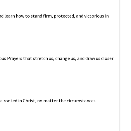
d learn how to stand firm, protected, and victorious in
ous Prayers that stretch us, change us, and draw us closer
ife rooted in Christ, no matter the circumstances.