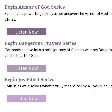
Begin Armor of God Series
Step into a powerful journey as we uncover the Armor of God an
Christ.
Listen Now
Begin Dangerous Prayers Series
Get ready to dive into a bold journey of faith as we pray Danger
to the heart of God.
Listen Now
Begin Joy Filled Series
Join us as we discover what it truly means to live a Joy-Filled l
Listen Now