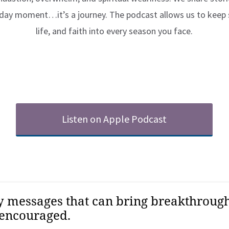
e-day moment…it’s a journey. The podcast allows us to keep
life, and faith into every season you face.
Listen on Apple Podcast
ry messages that can bring breakthrou
 encouraged.