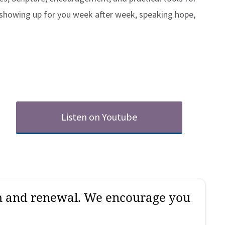
 showing up for you week after week, speaking hope,
Listen on Youtube
gh and renewal. We encourage you