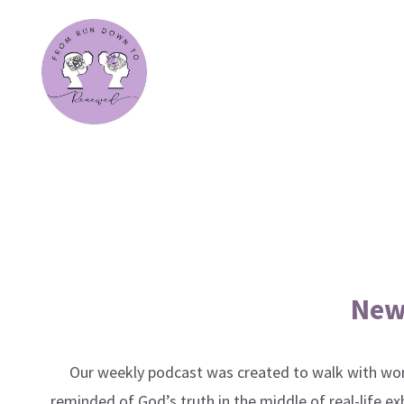
New
Our weekly podcast was created to walk with wom
reminded of God’s truth in the middle of real-life e