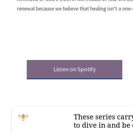
renewal because we believe that healing isn’t a on
Listen on Spotify
These series car
to dive in and be