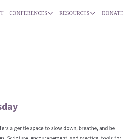
T
CONFERENCES
RESOURCES
DONATE
sday
ers a gentle space to slow down, breathe, and be
es, Scripture, encouragement, and practical tools for