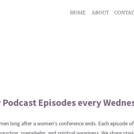
HOME
ABOUT
CONTAC
 Podcast Episodes every Wedne
en long after a women's conference ends. Each episode off
xhaustion, overwhelm, and spiritual weariness. We share stori