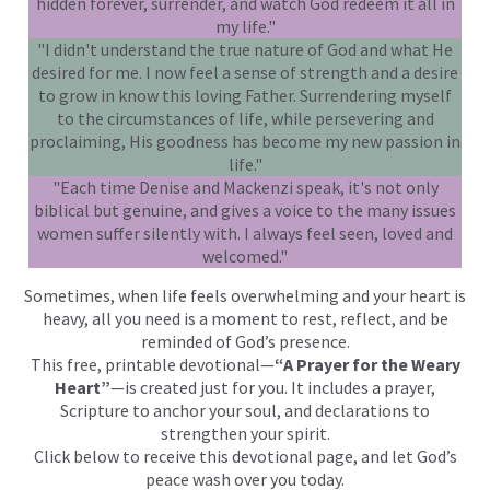
hidden forever, surrender, and watch God redeem it all in
my life."
"I didn't understand the true nature of God and what He
desired for me. I now feel a sense of strength and a desire
to grow in know this loving Father. Surrendering myself
to the circumstances of life, while persevering and
proclaiming, His goodness has become my new passion in
life."
"Each time Denise and Mackenzi speak, it's not only
biblical but genuine, and gives a voice to the many issues
women suffer silently with. I always feel seen, loved and
welcomed."
Sometimes, when life feels overwhelming and your heart is
heavy, all you need is a moment to rest, reflect, and be
reminded of God’s presence.
This free, printable devotional—
“A Prayer for the Weary
Heart”
—is created just for you. It includes a prayer,
Scripture to anchor your soul, and declarations to
strengthen your spirit.
Click below to receive this devotional page, and let God’s
peace wash over you today.