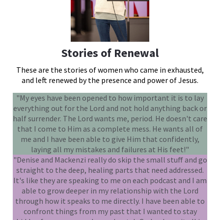
Stories of Renewal
These are the stories of women who came in exhausted,
and left renewed by the presence and power of Jesus.
"My eyes have been opened to how important it is to lay
everything out for the Lord and not hold anything back or
half surrender. The Lord wants me, period. He doesn't care
that I come to Him as a complete mess. He wants all of
me and I have been able to give Him that confidently,
laying all my mistakes and failures at His feet!"
"Denise and Mackenzi really do skip the small stuff and go
straight to the deep, healing parts that need addressed.
It's like they are speaking to me on each podcast and I am
able to grow deeper in my relationship with the Lord
through how it speaks to me directly. I have been able to
confront things from my past that I wanted to stay