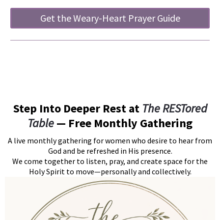
Get the Weary-Heart Prayer Guide
Step Into Deeper Rest at
The RESTored
Table
— Free Monthly Gathering
A live monthly gathering for women who desire to hear from
God and be refreshed in His presence.
We come together to listen, pray, and create space for the
Holy Spirit to move—personally and collectively.