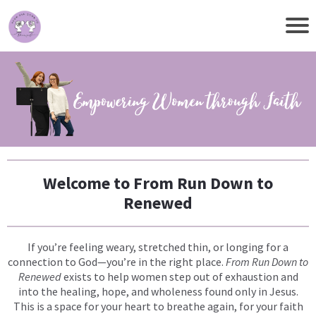
Welcome to From Run Down to
Renewed
If you’re feeling weary, stretched thin, or longing for a
connection to God—you’re in the right place.
From Run Down to
Renewed
exists to help women step out of exhaustion and
into the healing, hope, and wholeness found only in Jesus.
This is a space for your heart to breathe again, for your faith