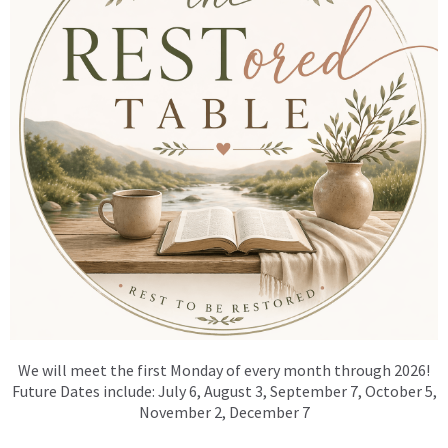
We will meet the first
Monday
of every month through 2026!
Future Dates include: July 6, August 3, September 7, October 5,
November 2, December 7