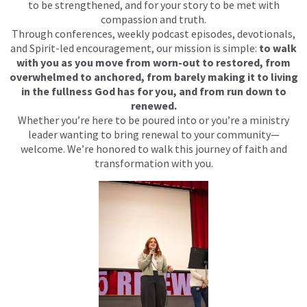
to be strengthened, and for your story to be met with
compassion and truth.
Through conferences, weekly podcast episodes, devotionals,
and Spirit-led encouragement, our mission is simple:
to walk
with you as you move from worn-out to restored, from
overwhelmed to anchored, from barely making it to living
in the fullness God has for you, and from run down to
renewed.
Whether you’re here to be poured into or you’re a ministry
leader wanting to bring renewal to your community—
welcome. We’re honored to walk this journey of faith and
transformation with you.