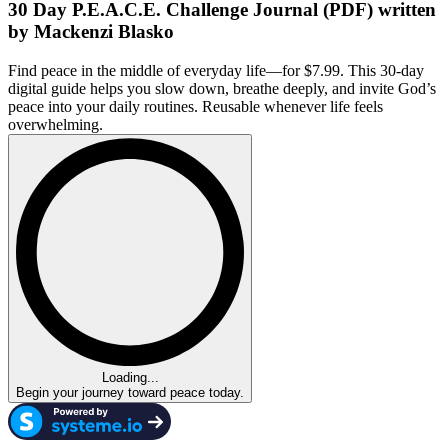
30 Day P.E.A.C.E. Challenge Journal (PDF) written
by Mackenzi Blasko
Find peace in the middle of everyday life—for $7.99. This 30-day
digital guide helps you slow down, breathe deeply, and invite God’s
peace into your daily routines. Reusable whenever life feels
overwhelming.
Loading...
Begin your journey toward peace today.