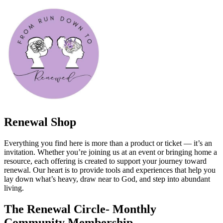
Renewal Shop
Everything you find here is more than a product or ticket — it’s an
invitation. Whether you’re joining us at an event or bringing home a
resource, each offering is created to support your journey toward
renewal. Our heart is to provide tools and experiences that help you
lay down what’s heavy, draw near to God, and step into abundant
living.
The Renewal Circle- Monthly
Community Membership