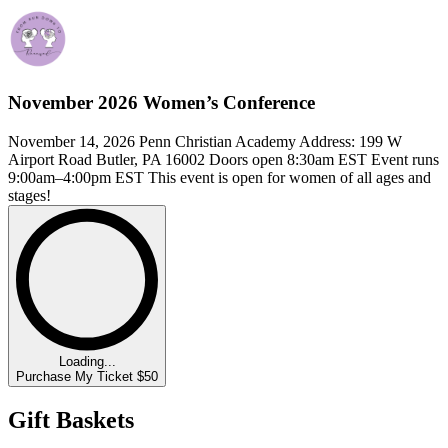
November 2026 Women’s Conference
November 14, 2026 Penn Christian Academy Address: 199 W
Airport Road Butler, PA 16002 Doors open 8:30am EST Event runs
9:00am–4:00pm EST This event is open for women of all ages and
stages!
Loading...
Purchase My Ticket $50
Gift Baskets