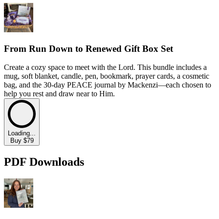
From Run Down to Renewed Gift Box Set
Create a cozy space to meet with the Lord. This bundle includes a
mug, soft blanket, candle, pen, bookmark, prayer cards, a cosmetic
bag, and the 30-day PEACE journal by Mackenzi—each chosen to
help you rest and draw near to Him.
Loading...
Buy $79
PDF Downloads