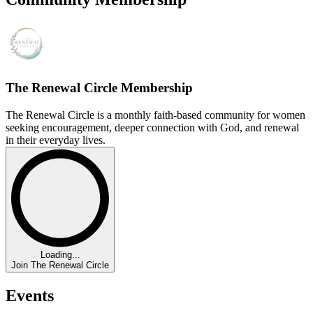
The Renewal Circle Membership
The Renewal Circle is a monthly faith-based community for women
seeking encouragement, deeper connection with God, and renewal
in their everyday lives.
Loading...
Join The Renewal Circle
Events