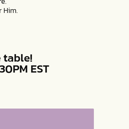
e.
r Him.
 table!
8:30PM EST