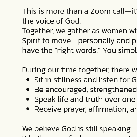
This is more than a Zoom call—it
the voice of God.
Together, we gather as women who
Spirit to move—personally and pow
have the “right words.” You simp
During our time together, there wi
Sit in stillness and listen for 
Be encouraged, strengthened
Speak life and truth over one 
Receive prayer, affirmation,
We believe God is still speaking