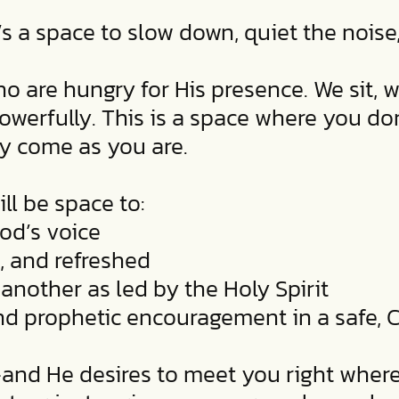
’s a space to slow down, quiet the noise
 are hungry for His presence. We sit, w
erfully. This is a space where you don’
ly come as you are.
ll be space to:
God’s voice
, and refreshed
another as led by the Holy Spirit
 and prophetic encouragement in a safe,
—and He desires to meet you right where