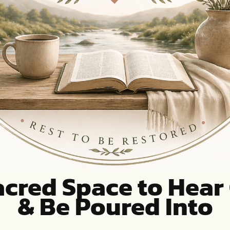
acred Space to Hear
& Be Poured Into