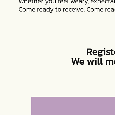
Whether you feel weary, expectan
Come ready to receive. Come read
Regist
We will m