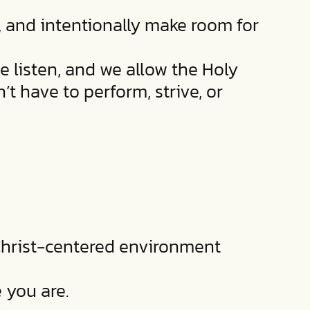
, and intentionally make room for
e listen, and we allow the Holy
t have to perform, strive, or
 Christ-centered environment
 you are.