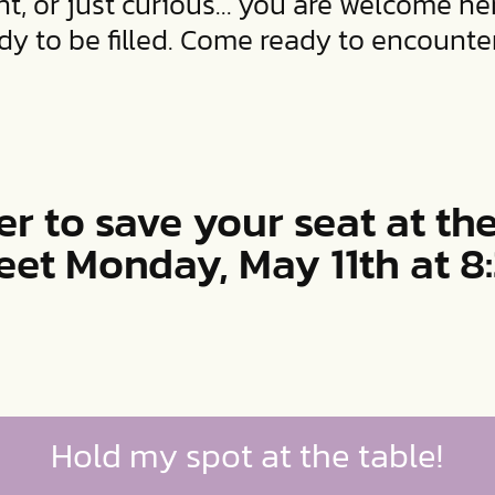
t, or just curious… you are welcome her
y to be filled. Come ready to encounte
er to save your seat at the
eet Monday, May 11th at 
Hold my spot at the table!